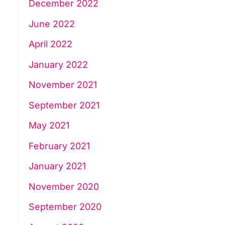
December 2022
June 2022
April 2022
January 2022
November 2021
September 2021
May 2021
February 2021
January 2021
November 2020
September 2020