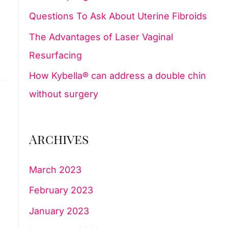
Questions To Ask About Uterine Fibroids
:
The Advantages of Laser Vaginal
Resurfacing
How Kybella® can address a double chin
without surgery
Archives
March 2023
February 2023
January 2023