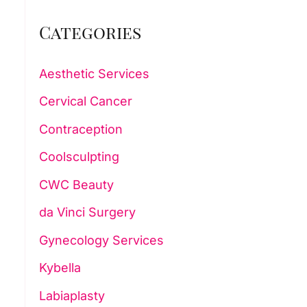
Categories
Aesthetic Services
Cervical Cancer
Contraception
Coolsculpting
CWC Beauty
da Vinci Surgery
Gynecology Services
Kybella
Labiaplasty