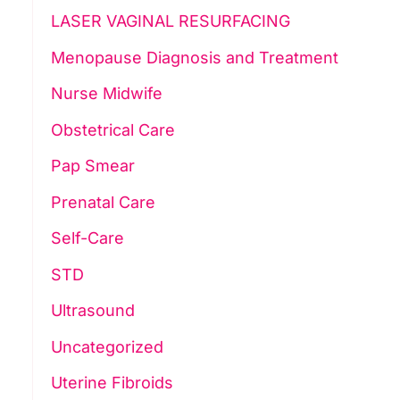
LASER VAGINAL RESURFACING
Menopause Diagnosis and Treatment
Nurse Midwife
Obstetrical Care
Pap Smear
Prenatal Care
Self-Care
STD
Ultrasound
Uncategorized
Uterine Fibroids