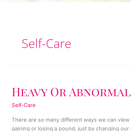
Self-Care
Heavy Or Abnormal
Self-Care
There are so many different ways we can view
gaining or losing a pound, just by changing ou