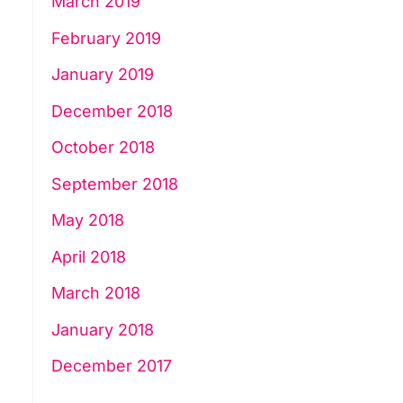
March 2019
February 2019
January 2019
December 2018
October 2018
September 2018
May 2018
April 2018
March 2018
January 2018
December 2017