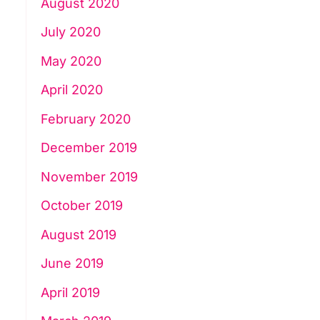
August 2020
July 2020
May 2020
April 2020
February 2020
December 2019
November 2019
October 2019
August 2019
June 2019
April 2019