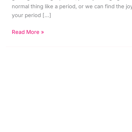
normal thing like a period, or we can find the joy
your period […]
Heavy
Read More »
Or
Abnormal
Bleeding