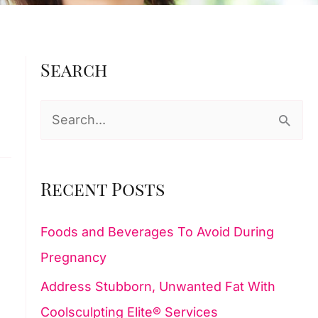
Search
S
e
a
Recent Posts
r
c
Foods and Beverages To Avoid During
h
Pregnancy
f
Address Stubborn, Unwanted Fat With
o
Coolsculpting Elite® Services
r