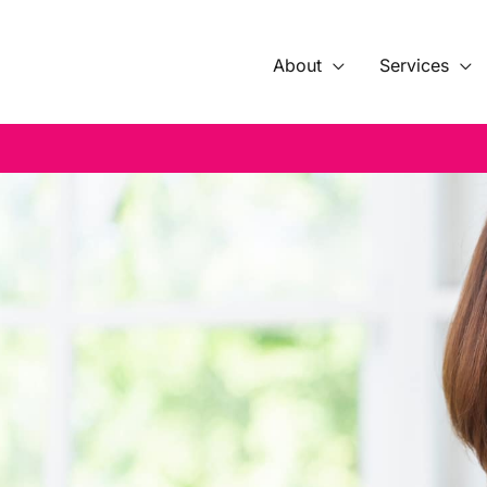
About
Services