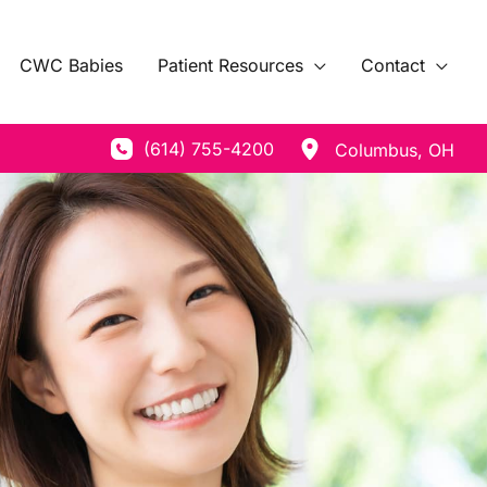
CWC Babies
Patient Resources
Contact
(614) 755-4200
Columbus
,
OH