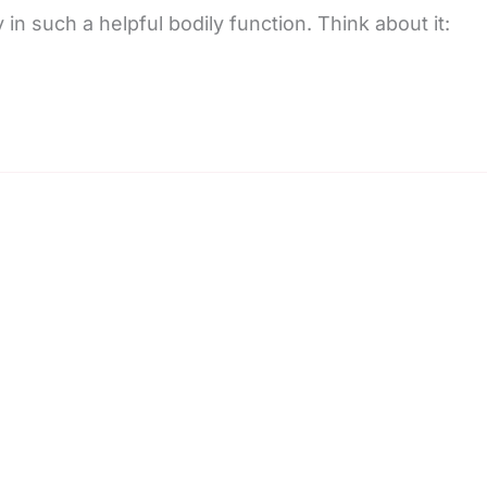
 in such a helpful bodily function. Think about it: