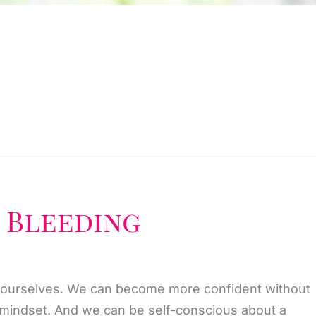
 Bleeding
 ourselves. We can become more confident without
r mindset. And we can be self-conscious about a