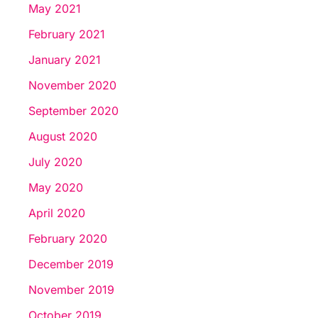
May 2021
February 2021
January 2021
November 2020
September 2020
August 2020
July 2020
May 2020
April 2020
February 2020
December 2019
November 2019
October 2019