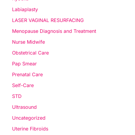
Labiaplasty
LASER VAGINAL RESURFACING
Menopause Diagnosis and Treatment
Nurse Midwife
Obstetrical Care
Pap Smear
Prenatal Care
Self-Care
STD
Ultrasound
Uncategorized
Uterine Fibroids