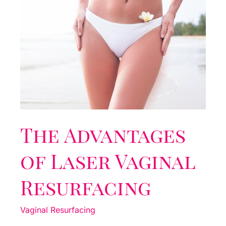
The Advantages
of Laser Vaginal
Resurfacing
Vaginal Resurfacing