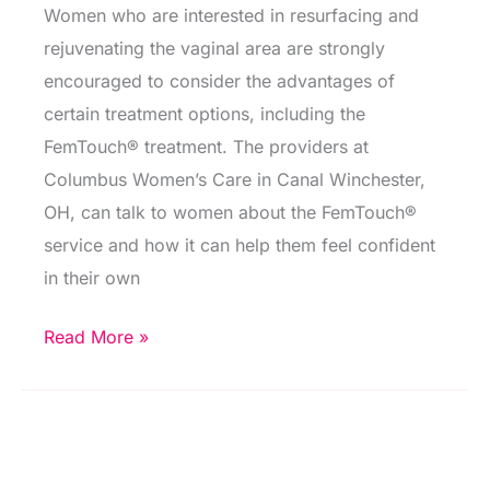
Women who are interested in resurfacing and
rejuvenating the vaginal area are strongly
encouraged to consider the advantages of
certain treatment options, including the
FemTouch® treatment. The providers at
Columbus Women’s Care in Canal Winchester,
OH, can talk to women about the FemTouch®
service and how it can help them feel confident
in their own
The
Read More »
Advantages
of
Laser
Vaginal