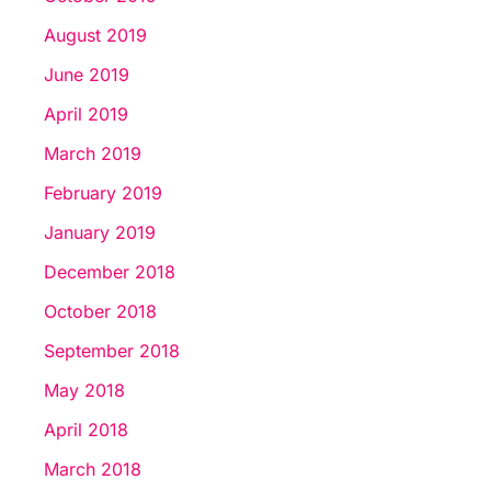
August 2019
June 2019
April 2019
March 2019
February 2019
January 2019
December 2018
October 2018
September 2018
May 2018
April 2018
March 2018