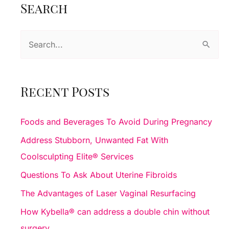
Search
Resurfacing
S
e
a
r
Recent Posts
c
h
Foods and Beverages To Avoid During Pregnancy
f
Address Stubborn, Unwanted Fat With
o
Coolsculpting Elite® Services
r
Questions To Ask About Uterine Fibroids
:
The Advantages of Laser Vaginal Resurfacing
How Kybella® can address a double chin without
surgery