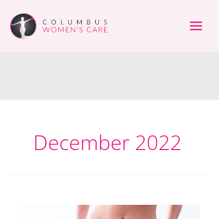
Skip
to
content
December 2022