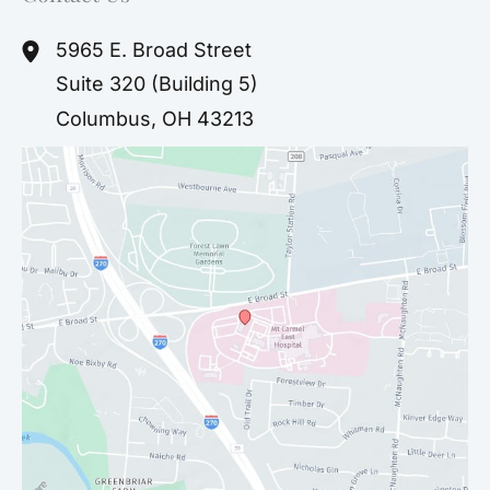
5965 E. Broad Street
Suite 320 (Building 5)
Columbus
,
OH
43213