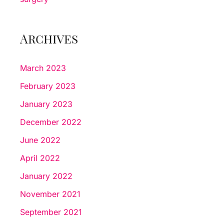
Archives
March 2023
February 2023
January 2023
December 2022
June 2022
April 2022
January 2022
November 2021
September 2021