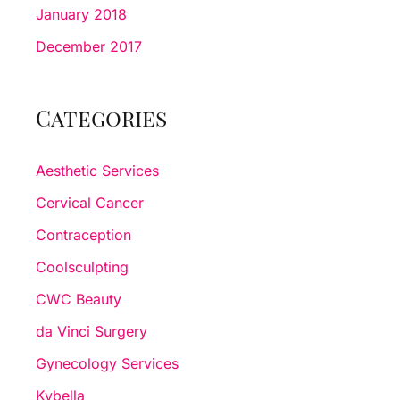
January 2018
December 2017
Categories
Aesthetic Services
Cervical Cancer
Contraception
Coolsculpting
CWC Beauty
da Vinci Surgery
Gynecology Services
Kybella