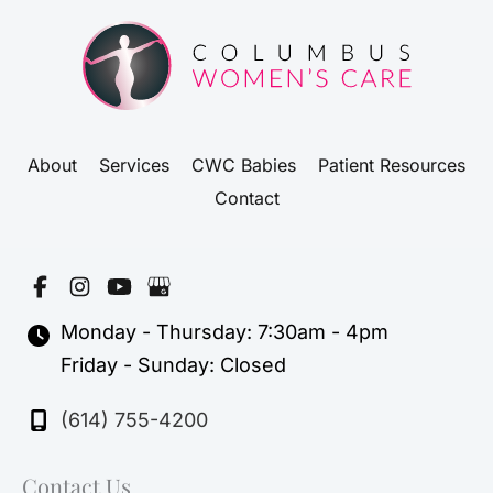
About
Services
CWC Babies
Patient Resources
Contact
Monday - Thursday: 7:30am - 4pm
Friday - Sunday: Closed
(614) 755-4200
Contact Us