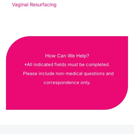
Vaginal Resurfacing
How Can We Help?
*All indicated fields must be completed.
Please include non-medical questions and
correspondence only.