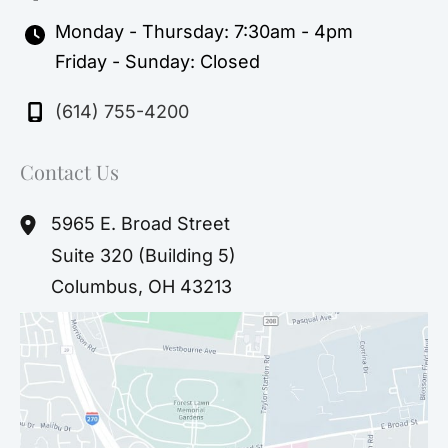
Monday - Thursday: 7:30am - 4pm
Friday - Sunday: Closed
(614) 755-4200
Contact Us
5965 E. Broad Street
Suite 320 (Building 5)
Columbus
,
OH
43213