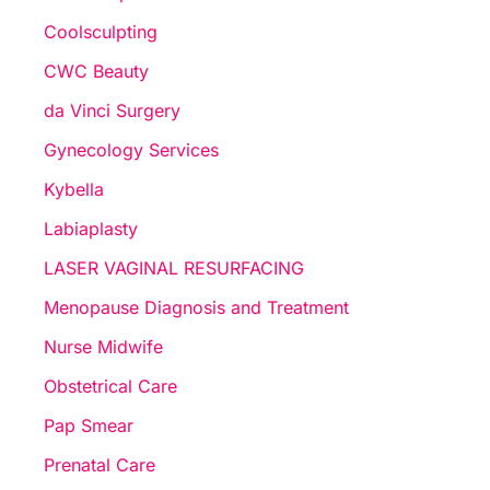
Coolsculpting
CWC Beauty
da Vinci Surgery
Gynecology Services
Kybella
Labiaplasty
LASER VAGINAL RESURFACING
Menopause Diagnosis and Treatment
Nurse Midwife
Obstetrical Care
Pap Smear
Prenatal Care