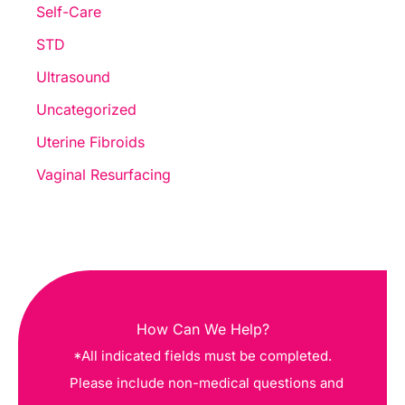
Self-Care
STD
Ultrasound
Uncategorized
Uterine Fibroids
Vaginal Resurfacing
How Can We Help?
*All indicated fields must be completed.
Please include non-medical questions and