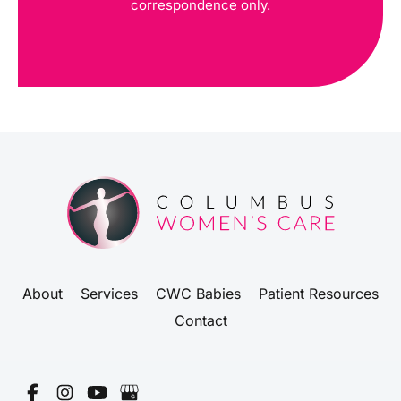
correspondence only.
About
Services
CWC Babies
Patient Resources
Contact