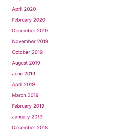
April 2020
February 2020
December 2019
November 2019
October 2019
August 2019
June 2019
April 2019
March 2019
February 2019
January 2019
December 2018