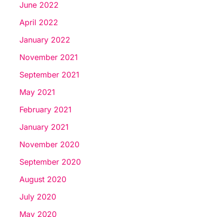
June 2022
April 2022
January 2022
November 2021
September 2021
May 2021
February 2021
January 2021
November 2020
September 2020
August 2020
July 2020
May 2020