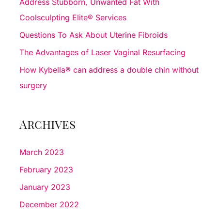
Address Stubborn, Unwanted Fat With
o
Coolsculpting Elite® Services
r
Questions To Ask About Uterine Fibroids
:
The Advantages of Laser Vaginal Resurfacing
How Kybella® can address a double chin without
surgery
Archives
March 2023
February 2023
January 2023
December 2022