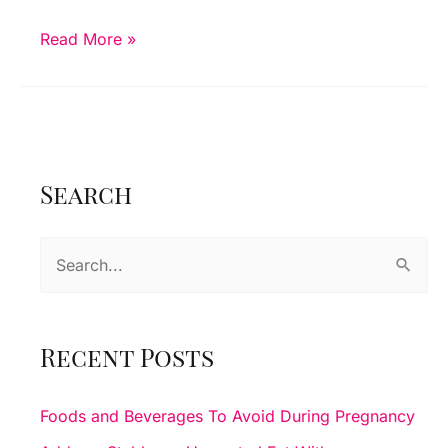
Benefits
Read More »
Of
Ultrasound
Imaging
Search
S
e
a
r
Recent Posts
c
h
Foods and Beverages To Avoid During Pregnancy
f