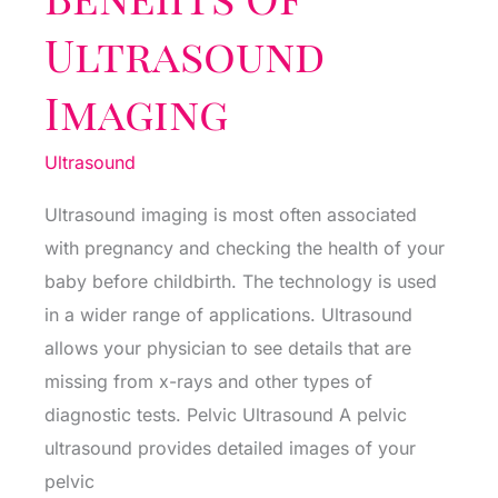
Ultrasound
Imaging
Ultrasound
Ultrasound imaging is most often associated
with pregnancy and checking the health of your
baby before childbirth. The technology is used
in a wider range of applications. Ultrasound
allows your physician to see details that are
missing from x-rays and other types of
diagnostic tests. Pelvic Ultrasound A pelvic
ultrasound provides detailed images of your
pelvic