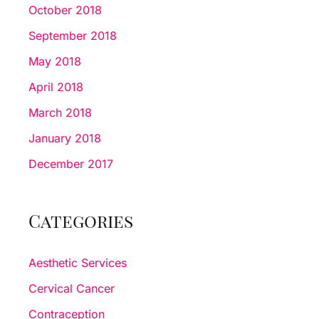
October 2018
September 2018
May 2018
April 2018
March 2018
January 2018
December 2017
Categories
Aesthetic Services
Cervical Cancer
Contraception