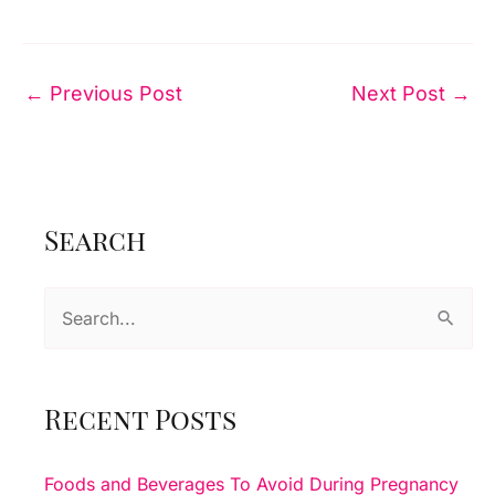
←
Previous Post
Next Post
→
Search
S
e
a
r
Recent Posts
c
h
Foods and Beverages To Avoid During Pregnancy