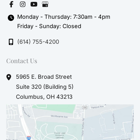
Monday - Thursday: 7:30am - 4pm
Friday - Sunday: Closed
(614) 755-4200
Contact Us
5965 E. Broad Street
Suite 320 (Building 5)
Columbus
,
OH
43213