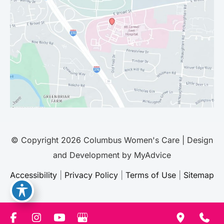
© Copyright 2026 Columbus Women's Care | Design
and Development by
MyAdvice
Accessibility
|
Privacy Policy
|
Terms of Use
|
Sitemap