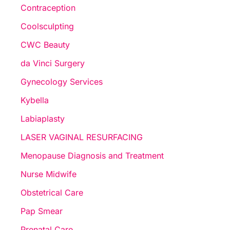
Contraception
Coolsculpting
CWC Beauty
da Vinci Surgery
Gynecology Services
Kybella
Labiaplasty
LASER VAGINAL RESURFACING
Menopause Diagnosis and Treatment
Nurse Midwife
Obstetrical Care
Pap Smear
Prenatal Care