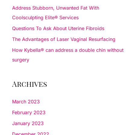
f
Address Stubborn, Unwanted Fat With
o
Coolsculpting Elite® Services
r
Questions To Ask About Uterine Fibroids
:
The Advantages of Laser Vaginal Resurfacing
How Kybella® can address a double chin without
surgery
Archives
March 2023
February 2023
January 2023
December 2022