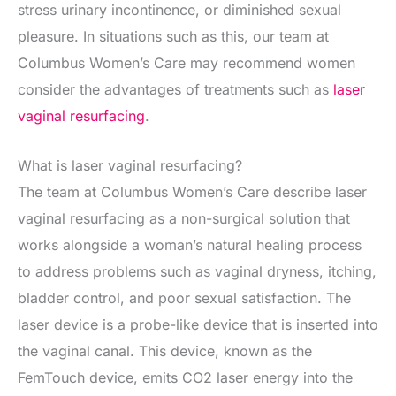
stress urinary incontinence, or diminished sexual
pleasure. In situations such as this, our team at
Columbus Women’s Care may recommend women
consider the advantages of treatments such as
laser
vaginal resurfacing
.
What is laser vaginal resurfacing?
The team at Columbus Women’s Care describe laser
vaginal resurfacing as a non-surgical solution that
works alongside a woman’s natural healing process
to address problems such as vaginal dryness, itching,
bladder control, and poor sexual satisfaction. The
laser device is a probe-like device that is inserted into
the vaginal canal. This device, known as the
FemTouch device, emits CO2 laser energy into the