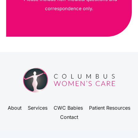
correspondence only.
About
Services
CWC Babies
Patient Resources
Contact