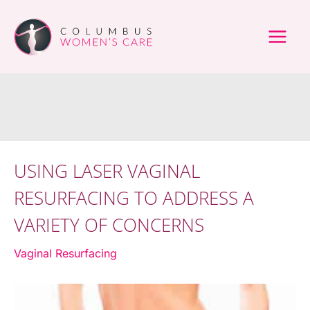
Skip
to
content
USING LASER VAGINAL
RESURFACING TO ADDRESS A
VARIETY OF CONCERNS
Vaginal Resurfacing