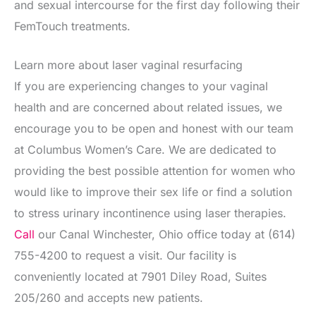
and sexual intercourse for the first day following their
FemTouch treatments.
Learn more about laser vaginal resurfacing
If you are experiencing changes to your vaginal
health and are concerned about related issues, we
encourage you to be open and honest with our team
at Columbus Women’s Care. We are dedicated to
providing the best possible attention for women who
would like to improve their sex life or find a solution
to stress urinary incontinence using laser therapies.
Call
our Canal Winchester, Ohio office today at (614)
755-4200 to request a visit. Our facility is
conveniently located at 7901 Diley Road, Suites
205/260 and accepts new patients.