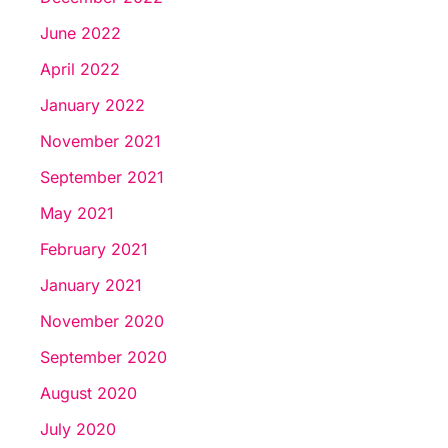
June 2022
April 2022
January 2022
November 2021
September 2021
May 2021
February 2021
January 2021
November 2020
September 2020
August 2020
July 2020