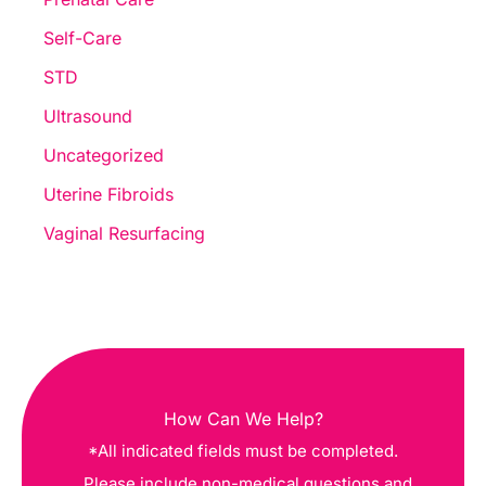
Self-Care
STD
Ultrasound
Uncategorized
Uterine Fibroids
Vaginal Resurfacing
How Can We Help?
*All indicated fields must be completed.
Please include non-medical questions and