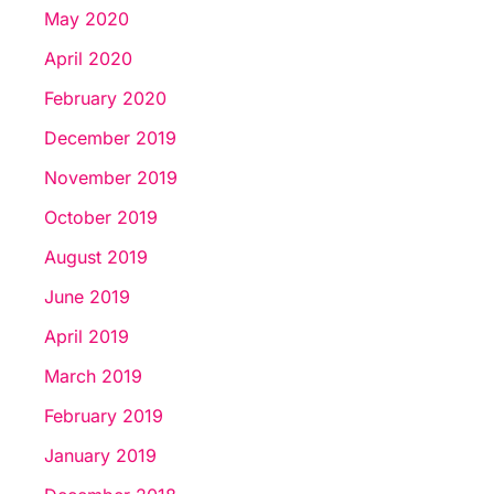
May 2020
April 2020
February 2020
December 2019
November 2019
October 2019
August 2019
June 2019
April 2019
March 2019
February 2019
January 2019