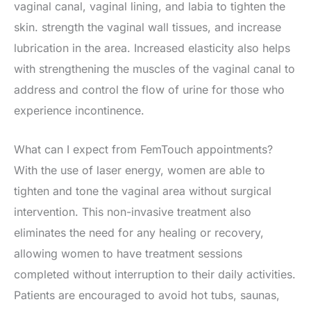
vaginal canal, vaginal lining, and labia to tighten the
skin. strength the vaginal wall tissues, and increase
lubrication in the area. Increased elasticity also helps
with strengthening the muscles of the vaginal canal to
address and control the flow of urine for those who
experience incontinence.
What can I expect from FemTouch appointments?
With the use of laser energy, women are able to
tighten and tone the vaginal area without surgical
intervention. This non-invasive treatment also
eliminates the need for any healing or recovery,
allowing women to have treatment sessions
completed without interruption to their daily activities.
Patients are encouraged to avoid hot tubs, saunas,