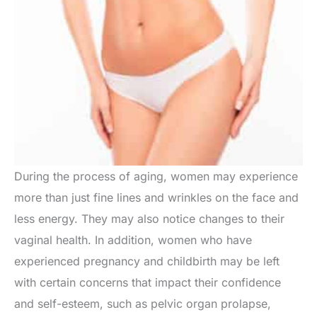
During the process of aging, women may experience
more than just fine lines and wrinkles on the face and
less energy. They may also notice changes to their
vaginal health. In addition, women who have
experienced pregnancy and childbirth may be left
with certain concerns that impact their confidence
and self-esteem, such as pelvic organ prolapse,