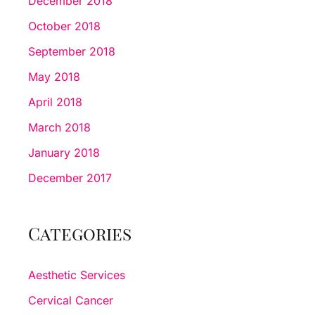
December 2018
October 2018
September 2018
May 2018
April 2018
March 2018
January 2018
December 2017
Categories
Aesthetic Services
Cervical Cancer