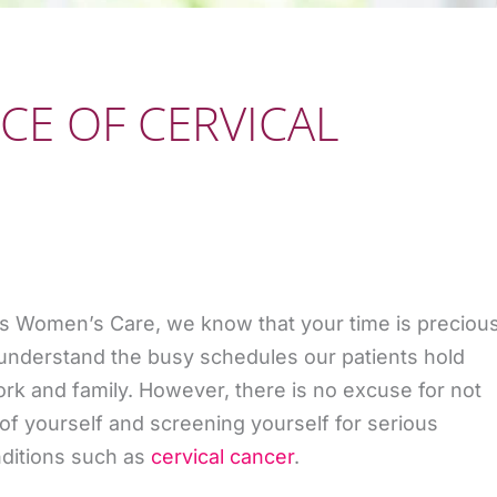
CE OF CERVICAL
s Women’s Care, we know that your time is preciou
understand the busy schedules our patients hold
k and family. However, there is no excuse for not
 of yourself and screening yourself for serious
ditions such as
cervical cancer
.