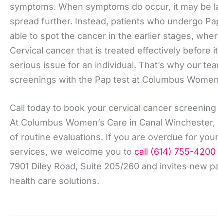
symptoms. When symptoms do occur, it may be la
spread further. Instead, patients who undergo Pa
able to spot the cancer in the earlier stages, wh
Cervical cancer that is treated effectively before
serious issue for an individual. That’s why our t
screenings with the Pap test at Columbus Women
Call today to book your cervical cancer screening
At Columbus Women’s Care in Canal Winchester, O
of routine evaluations. If you are overdue for you
services, we welcome you to
call (614) 755-4200
7901 Diley Road, Suite 205/260 and invites new pa
health care solutions.