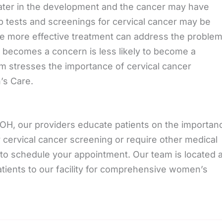
ter in the development and the cancer may have
p tests and screenings for cervical cancer may be
ere more effective treatment can address the problem
 it becomes a concern is less likely to become a
eam stresses the importance of cervical cancer
’s Care.
H, our providers educate patients on the importan
r cervical cancer screening or require other medical
to schedule your appointment. Our team is located a
tients to our facility for comprehensive women’s