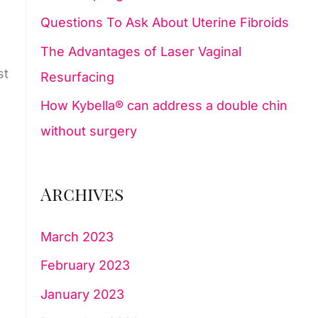
Questions To Ask About Uterine Fibroids
:
The Advantages of Laser Vaginal
st
Resurfacing
How Kybella® can address a double chin
without surgery
Archives
March 2023
February 2023
January 2023