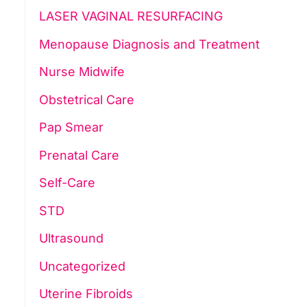
LASER VAGINAL RESURFACING
Menopause Diagnosis and Treatment
Nurse Midwife
Obstetrical Care
Pap Smear
Prenatal Care
Self-Care
STD
Ultrasound
Uncategorized
Uterine Fibroids