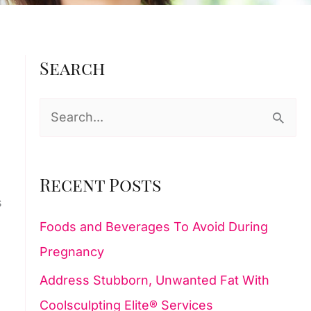
Search
S
e
a
Recent Posts
r
s
c
Foods and Beverages To Avoid During
h
Pregnancy
f
Address Stubborn, Unwanted Fat With
o
Coolsculpting Elite® Services
r