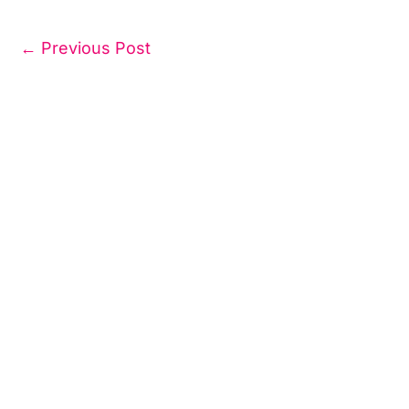
←
Previous Post