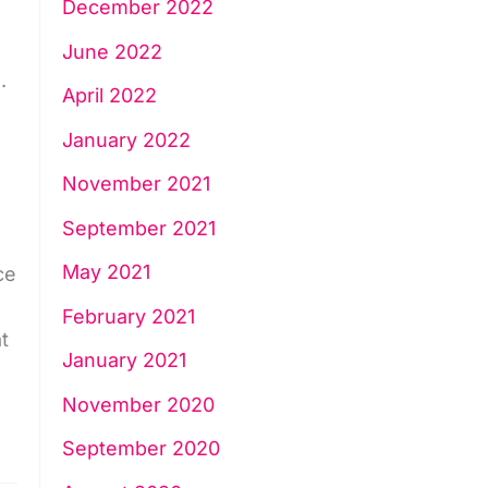
December 2022
June 2022
.
April 2022
January 2022
November 2021
September 2021
May 2021
ce
February 2021
t
January 2021
November 2020
September 2020