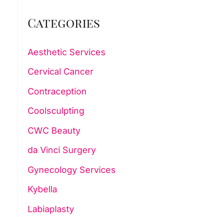
Categories
Aesthetic Services
Cervical Cancer
Contraception
Coolsculpting
CWC Beauty
da Vinci Surgery
Gynecology Services
Kybella
Labiaplasty