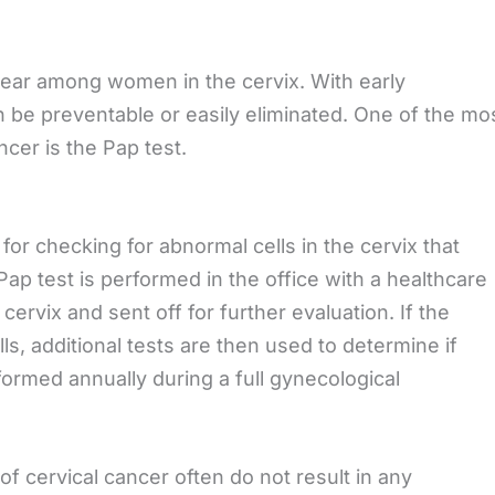
ppear among women in the cervix. With early
n be preventable or easily eliminated. One of the mo
ncer is the Pap test.
for checking for abnormal cells in the cervix that
ap test is performed in the office with a healthcare
cervix and sent off for further evaluation. If the
ls, additional tests are then used to determine if
formed annually during a full gynecological
f cervical cancer often do not result in any