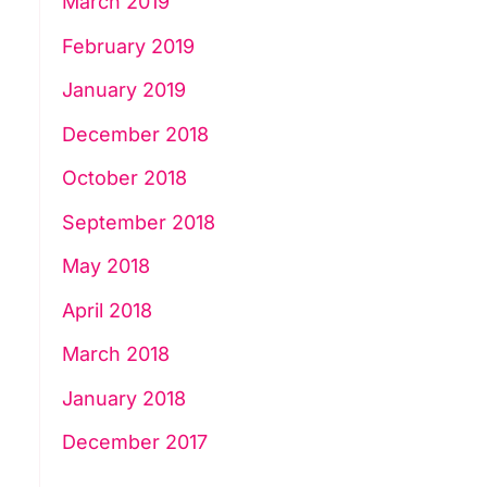
March 2019
February 2019
January 2019
December 2018
October 2018
September 2018
May 2018
April 2018
March 2018
January 2018
December 2017