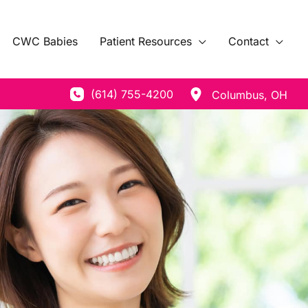
CWC Babies
Patient Resources
Contact
(614) 755-4200
Columbus
,
OH