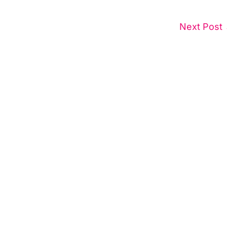
Next Post