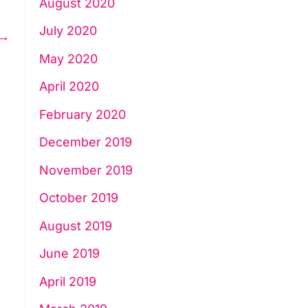
August 2020
July 2020
→
May 2020
April 2020
February 2020
December 2019
November 2019
October 2019
August 2019
June 2019
April 2019