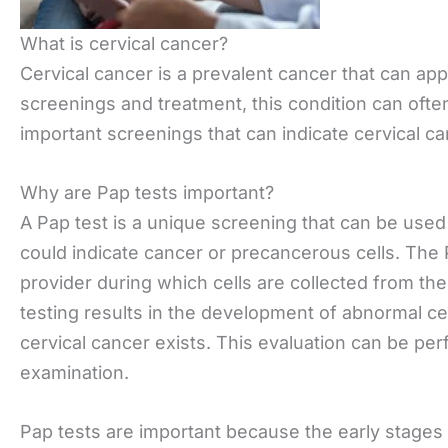
What is cervical cancer?
Cervical cancer is a prevalent cancer that can a
screenings and treatment, this condition can ofte
important screenings that can indicate cervical ca
Why are Pap tests important?
A Pap test is a unique screening that can be used 
could indicate cancer or precancerous cells. The P
provider during which cells are collected from the 
testing results in the development of abnormal cel
cervical cancer exists. This evaluation can be per
examination.
Pap tests are important because the early stages o