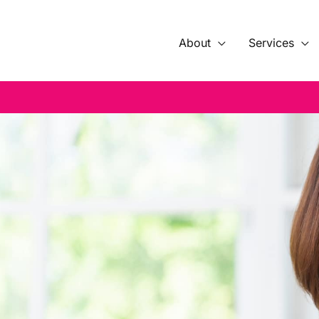
About
Services