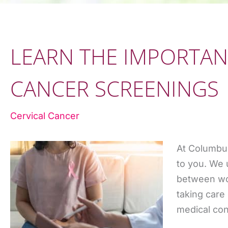
LEARN THE IMPORTAN
CANCER SCREENINGS
Cervical Cancer
At Columbu
to you. We 
between wor
taking care
medical con