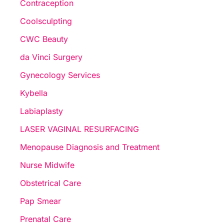
Contraception
Coolsculpting
CWC Beauty
da Vinci Surgery
Gynecology Services
Kybella
Labiaplasty
LASER VAGINAL RESURFACING
Menopause Diagnosis and Treatment
Nurse Midwife
Obstetrical Care
Pap Smear
Prenatal Care