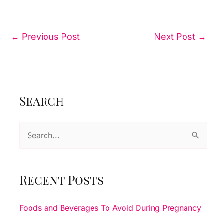
←
Previous Post
Next Post
→
Search
S
e
a
r
Recent Posts
c
h
Foods and Beverages To Avoid During Pregnancy