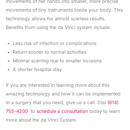
movements of her hands into smaller, more precise
movements of tiny instruments inside your body. This
technology allows for almost scarless results.
Benefits from using the da Vinci system include:
Less risk of infection or complications
Return sooner to normal activities
Minimal scarring due to smaller incisions
A shorter hospital stay
If you are interested in learning more about this
amazing technology and how it can be implemented
in a surgery that you need, give us a call. Dial
(614)
755-4200
to
schedule a consultation
today to learn
more about the da Vinci System.