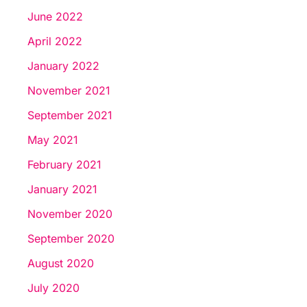
June 2022
April 2022
January 2022
November 2021
September 2021
May 2021
February 2021
January 2021
November 2020
September 2020
August 2020
July 2020