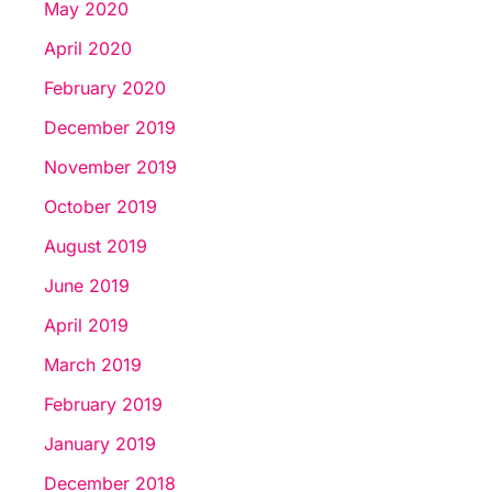
May 2020
April 2020
February 2020
December 2019
November 2019
October 2019
August 2019
June 2019
April 2019
March 2019
February 2019
January 2019
December 2018