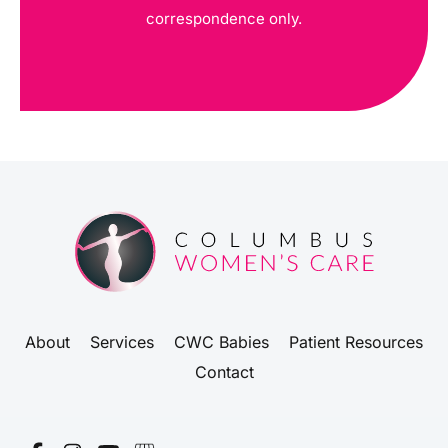
correspondence only.
About
Services
CWC Babies
Patient Resources
Contact