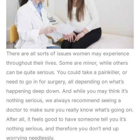
There are all sorts of issues women may experience
throughout their lives. Some are minor, while others
can be quite serious. You could take a painkiller, or
need to go in for surgery, all depending on what’s
happening deep down. And while you may think it’s
nothing serious, we always recommend seeing a
doctor to make sure you really know what’s going on.
After all, it feels good to have someone tell you it’s
nothing serious, and therefore you don’t end up
worrying needlessly.