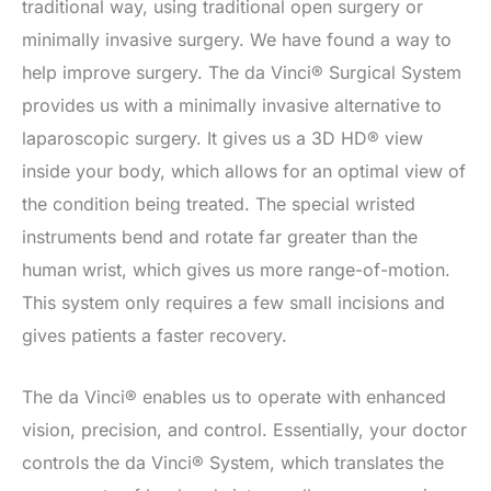
traditional way, using traditional open surgery or
minimally invasive surgery. We have found a way to
help improve surgery. The da Vinci® Surgical System
provides us with a minimally invasive alternative to
laparoscopic surgery. It gives us a 3D HD® view
inside your body, which allows for an optimal view of
the condition being treated. The special wristed
instruments bend and rotate far greater than the
human wrist, which gives us more range-of-motion.
This system only requires a few small incisions and
gives patients a faster recovery.
The da Vinci® enables us to operate with enhanced
vision, precision, and control. Essentially, your doctor
controls the da Vinci® System, which translates the