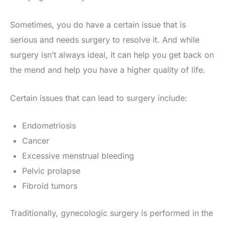
Sometimes, you do have a certain issue that is
serious and needs surgery to resolve it. And while
surgery isn’t always ideal, it can help you get back on
the mend and help you have a higher quality of life.
Certain issues that can lead to surgery include:
Endometriosis
Cancer
Excessive menstrual bleeding
Pelvic prolapse
Fibroid tumors
Traditionally, gynecologic surgery is performed in the