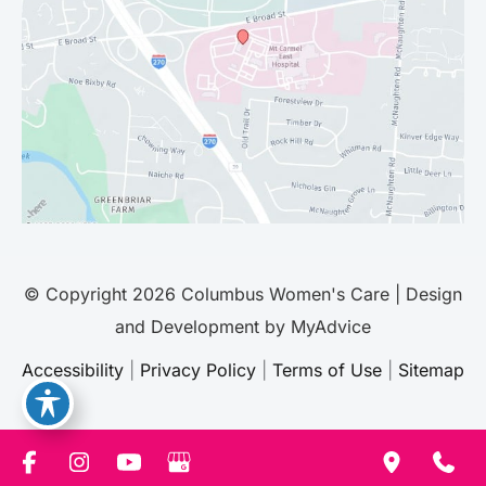
© Copyright 2026 Columbus Women's Care | Design
and Development by
MyAdvice
Accessibility
|
Privacy Policy
|
Terms of Use
|
Sitemap