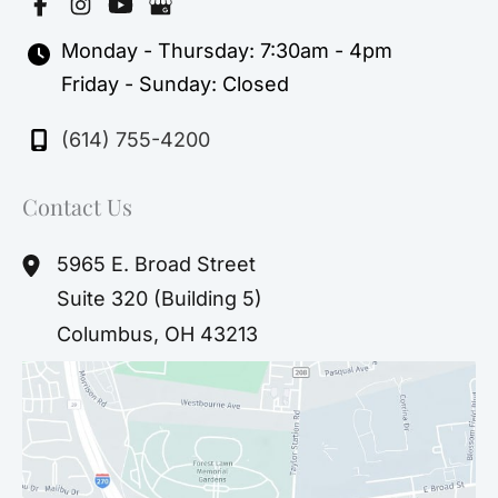
Monday - Thursday: 7:30am - 4pm
Friday - Sunday: Closed
(614) 755-4200
Contact Us
5965 E. Broad Street
Suite 320 (Building 5)
Columbus
,
OH
43213