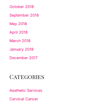
October 2018
September 2018
May 2018
April 2018
March 2018
January 2018
December 2017
Categories
Aesthetic Services
Cervical Cancer