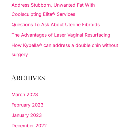
f
Address Stubborn, Unwanted Fat With
o
Coolsculpting Elite® Services
r
Questions To Ask About Uterine Fibroids
:
The Advantages of Laser Vaginal Resurfacing
How Kybella® can address a double chin without
surgery
Archives
March 2023
February 2023
January 2023
December 2022