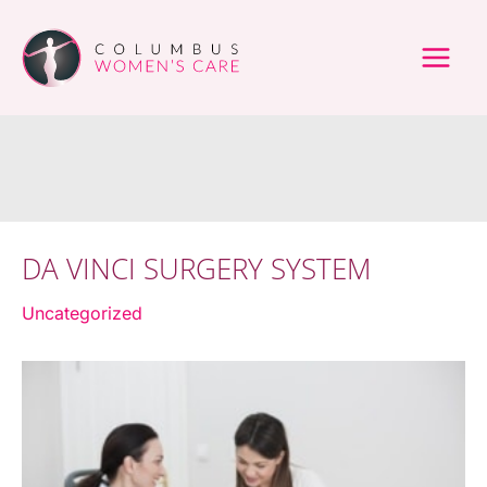
Skip
to
content
DA VINCI SURGERY SYSTEM
Uncategorized