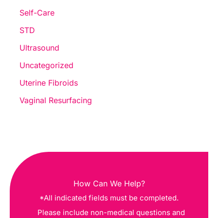
Self-Care
STD
Ultrasound
Uncategorized
Uterine Fibroids
Vaginal Resurfacing
How Can We Help?
*All indicated fields must be completed.
Please include non-medical questions and