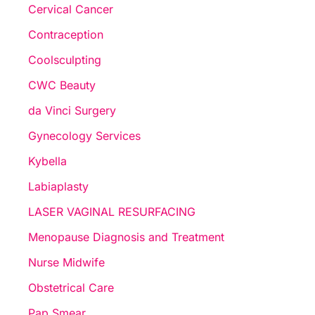
Cervical Cancer
Contraception
Coolsculpting
CWC Beauty
da Vinci Surgery
Gynecology Services
Kybella
Labiaplasty
LASER VAGINAL RESURFACING
Menopause Diagnosis and Treatment
Nurse Midwife
Obstetrical Care
Pap Smear