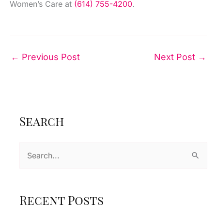
Women’s Care at
(614) 755-4200
.
←
Previous Post
Next Post
→
Search
S
e
a
r
Recent Posts
c