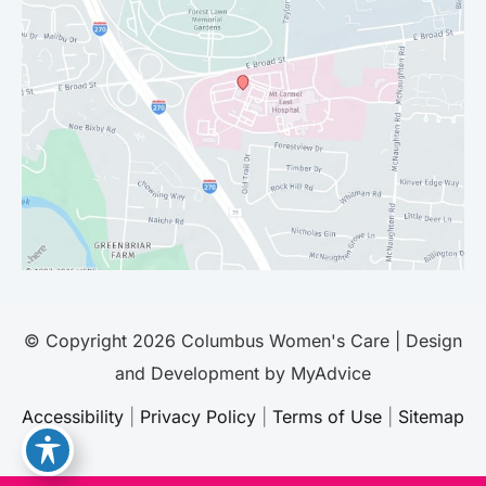
© Copyright 2026 Columbus Women's Care | Design
and Development by
MyAdvice
Accessibility
|
Privacy Policy
|
Terms of Use
|
Sitemap