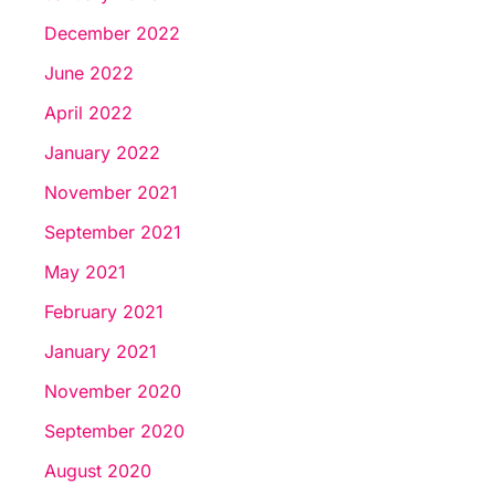
December 2022
June 2022
April 2022
January 2022
November 2021
September 2021
May 2021
February 2021
January 2021
November 2020
September 2020
August 2020