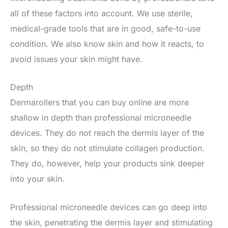
all of these factors into account. We use sterile,
medical-grade tools that are in good, safe-to-use
condition. We also know skin and how it reacts, to
avoid issues your skin might have.
Depth
Dermarollers that you can buy online are more
shallow in depth than professional microneedle
devices. They do not reach the dermis layer of the
skin, so they do not stimulate collagen production.
They do, however, help your products sink deeper
into your skin.
Professional microneedle devices can go deep into
the skin, penetrating the dermis layer and stimulating