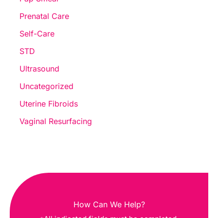
Prenatal Care
Self-Care
STD
Ultrasound
Uncategorized
Uterine Fibroids
Vaginal Resurfacing
How Can We Help?