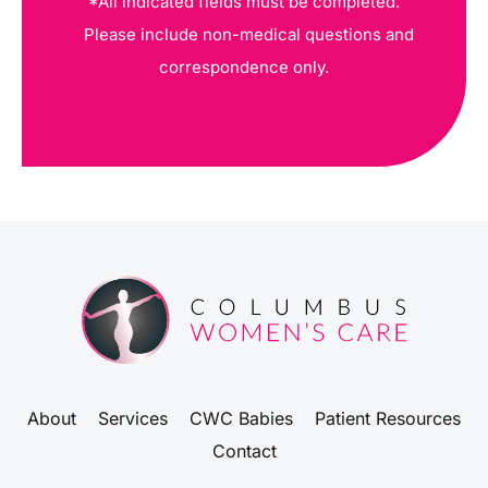
*All indicated fields must be completed.
Please include non-medical questions and
correspondence only.
About
Services
CWC Babies
Patient Resources
Contact