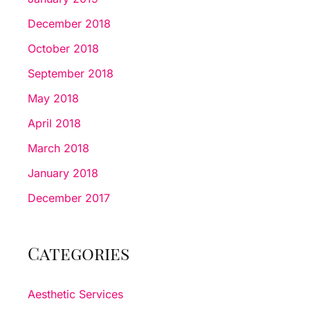
December 2018
October 2018
September 2018
May 2018
April 2018
March 2018
January 2018
December 2017
Categories
Aesthetic Services