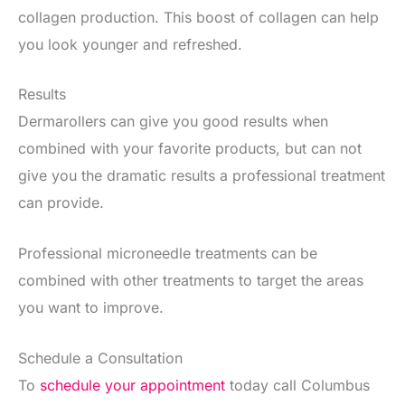
collagen production. This boost of collagen can help
you look younger and refreshed.
Results
Dermarollers can give you good results when
combined with your favorite products, but can not
give you the dramatic results a professional treatment
can provide.
Professional microneedle treatments can be
combined with other treatments to target the areas
you want to improve.
Schedule a Consultation
To
schedule your appointment
today call Columbus