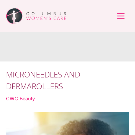
Skip
to
content
MICRONEEDLES AND
DERMAROLLERS
CWC Beauty