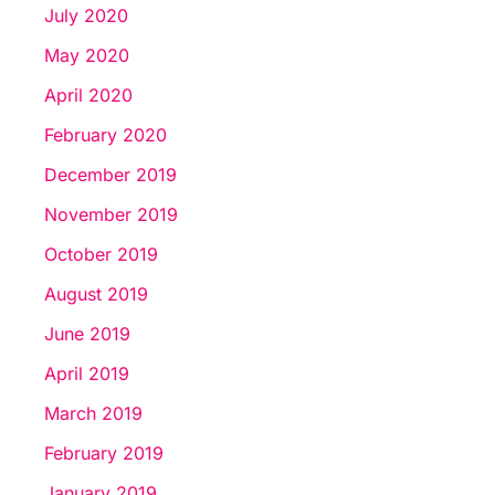
July 2020
May 2020
April 2020
February 2020
December 2019
November 2019
October 2019
August 2019
June 2019
April 2019
March 2019
February 2019
January 2019