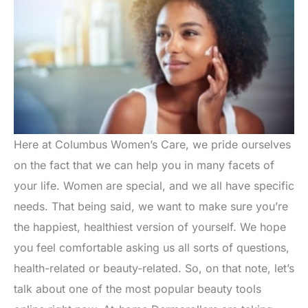
Here at Columbus Women’s Care, we pride ourselves
on the fact that we can help you in many facets of
your life. Women are special, and we all have specific
needs. That being said, we want to make sure you’re
the happiest, healthiest version of yourself. We hope
you feel comfortable asking us all sorts of questions,
health-related or beauty-related. So, on that note, let’s
talk about one of the most popular beauty tools