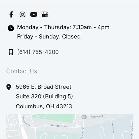
Monday - Thursday: 7:30am - 4pm
Friday - Sunday: Closed
(614) 755-4200
Contact Us
5965 E. Broad Street
Suite 320 (Building 5)
Columbus
,
OH
43213