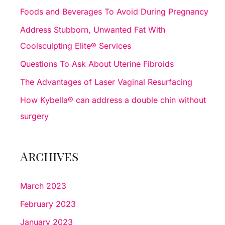
h
Foods and Beverages To Avoid During Pregnancy
f
Address Stubborn, Unwanted Fat With
o
Coolsculpting Elite® Services
r
Questions To Ask About Uterine Fibroids
:
The Advantages of Laser Vaginal Resurfacing
How Kybella® can address a double chin without
surgery
Archives
March 2023
February 2023
January 2023