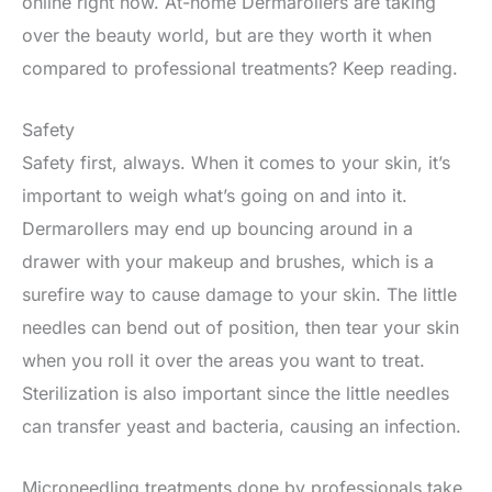
online right now. At-home Dermarollers are taking
over the beauty world, but are they worth it when
compared to professional treatments? Keep reading.
Safety
Safety first, always. When it comes to your skin, it’s
important to weigh what’s going on and into it.
Dermarollers may end up bouncing around in a
drawer with your makeup and brushes, which is a
surefire way to cause damage to your skin. The little
needles can bend out of position, then tear your skin
when you roll it over the areas you want to treat.
Sterilization is also important since the little needles
can transfer yeast and bacteria, causing an infection.
Microneedling treatments done by professionals take