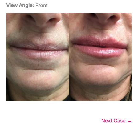
View Angle:
Front
Next Case →