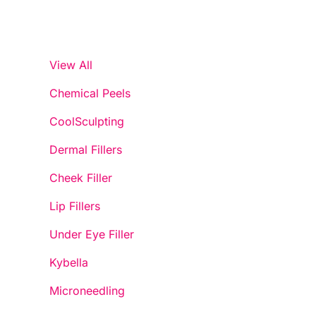
View All
Chemical Peels
CoolSculpting
Dermal Fillers
Cheek Filler
Lip Fillers
Under Eye Filler
Kybella
Microneedling