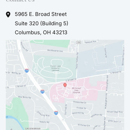
5965 E. Broad Street
Suite 320 (Building 5)
Columbus
,
OH
43213