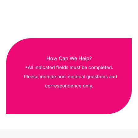
How Can We Help?
*All indicated fields must be completed.
Please include non-medical questions and
correspondence only.