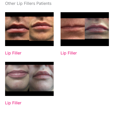
Other Lip Fillers Patients
Lip Filler
Lip Filler
Lip Filler