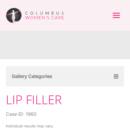
Skip
to
content
Gallery Categories
LIP FILLER
Case ID: 1960
Individual results may vary.