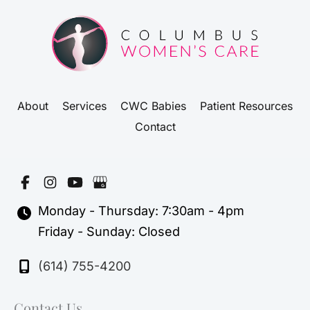
About
Services
CWC Babies
Patient Resources
Contact
Monday - Thursday: 7:30am - 4pm
Friday - Sunday: Closed
(614) 755-4200
Contact Us